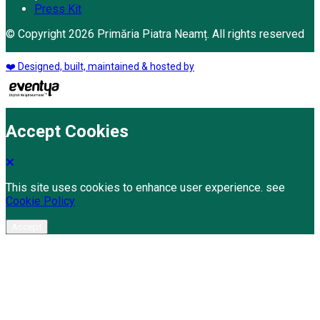
Press Kit
© Copyright 2026 Primăria Piatra Neamț. All rights reserved
❤️ Designed, built, maintained & hosted by
Accept Cookies
This site uses cookies to enhance user experience. see
Cookie Policy
Accept