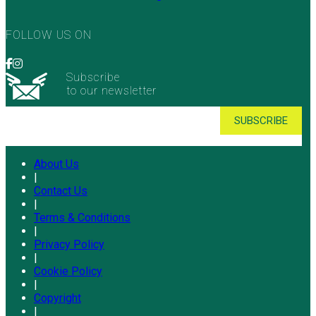
FOLLOW US ON
Subscribe
to our newsletter
About Us
|
Contact Us
|
Terms & Conditions
|
Privacy Policy
|
Cookie Policy
|
Copyright
|