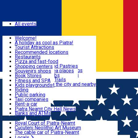
Sign In
Events
All events
Visit & Explore
Welcome!
A holiday as cool as Piatra!
Eat & Drink
Tourist Attractions
Walking through the city
Recommended locations
Hiking in nature
Restaurants
Shopping
All locations
Pizza and fast-food
Mountain bike & Downhill
Confectioneries and Pastries
Shopping centers
By car through the surroundings
Coffee Shops & Tea places
Souvenirs shops
Fun & Relax
#priNeamt one day itineraries
Pubs, bars and clubs
Book Stores
Română
Ceahlău Mountain Trails
Local products
Fitness and SPA
Accommodation in the city and nearby
The central market
Kids playgrounds
Useful info
Tourist Infopoint
Riding
Tourist guides
Public parking
Travel agencies
Taxi companies
Locals
Rent-a-car
Bicycle rentals
Piatra Neamț City Hall News
Banks and ATMs
Most Popular
Royal Court of Piatra-Neamț
Cucuteni Neolithic Art Museum
The cable car of Piatra-Neamț
Ștefan's the Great Tower
Locals