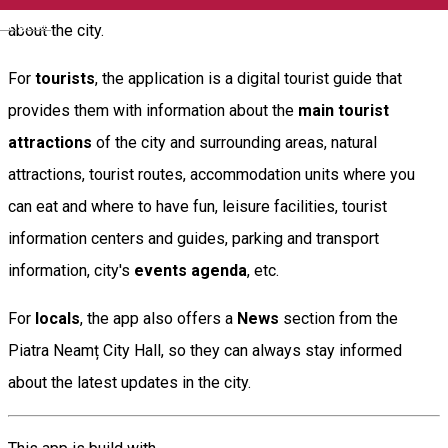
English
about the city.
For
tourists
, the application is a digital tourist guide that
provides them with information about the
main tourist
attractions
of the city and surrounding areas, natural
attractions, tourist routes, accommodation units where you
can eat and where to have fun, leisure facilities, tourist
information centers and guides, parking and transport
information, city's
events agenda
, etc.
For
locals
, the app also offers a
News
section from the
Piatra Neamț City Hall, so they can always stay informed
about the latest updates in the city.