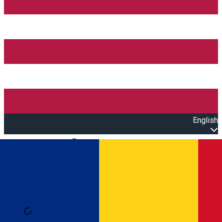
English
Open main menu
Loading