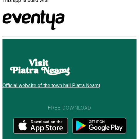
This app is build with
Official website of the town hall Piatra Neamț
FREE DOWNLOAD