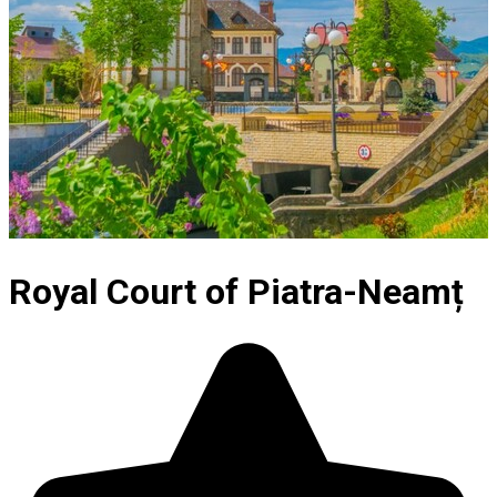
Royal Court of Piatra-Neamț