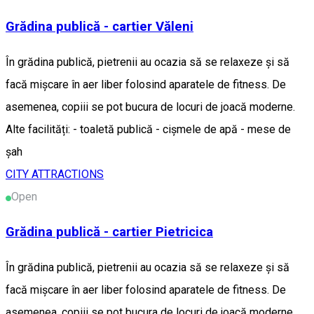
Grădina publică - cartier Văleni
În grădina publică, pietrenii au ocazia să se relaxeze și să
facă mișcare în aer liber folosind aparatele de fitness. De
asemenea, copiii se pot bucura de locuri de joacă moderne.
Alte facilități: - toaletă publică - cișmele de apă - mese de
șah
CITY ATTRACTIONS
Open
Grădina publică - cartier Pietricica
În grădina publică, pietrenii au ocazia să se relaxeze și să
facă mișcare în aer liber folosind aparatele de fitness. De
asemenea, copiii se pot bucura de locuri de joacă moderne,