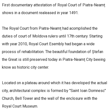
First documentary attestation of Royal Court of Piatra-Neamț
shows in a document realeased in year 1491.
The Royal Court from Piatra-Neamț had acomplished the
duties of court of Moldova rulers until 17th century. Starting
with year 2010, Royal Court Esembly had began a wide
process of rehabilitation. The beautiful foundation of Ștefan
the Great is still preserved today in Piatra-Neamț City beeing
know as historic city center.
Located on a plateau around which it has developed the actual
city, architectural complex is formed by "Saint Ioan Domnesc"
Church, Bell Tower and the wall of the enclosure with the
Royal Court Museum.