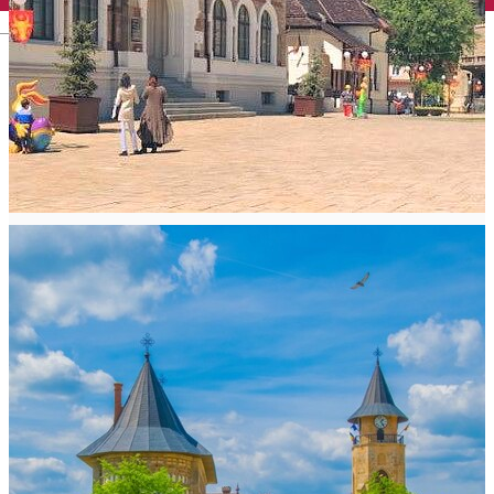
English