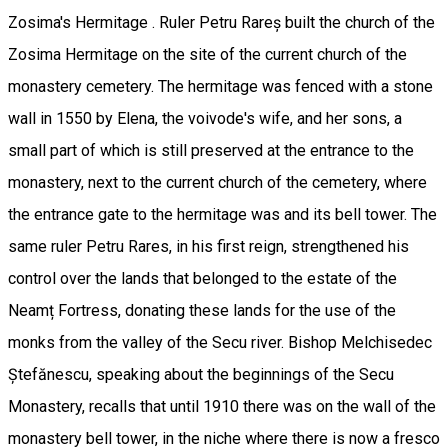
Zosima's Hermitage . Ruler Petru Rareș built the church of the
Zosima Hermitage on the site of the current church of the
monastery cemetery. The hermitage was fenced with a stone
wall in 1550 by Elena, the voivode's wife, and her sons, a
small part of which is still preserved at the entrance to the
monastery, next to the current church of the cemetery, where
the entrance gate to the hermitage was and its bell tower. The
same ruler Petru Rares, in his first reign, strengthened his
control over the lands that belonged to the estate of the
Neamț Fortress, donating these lands for the use of the
monks from the valley of the Secu river. Bishop Melchisedec
Ștefănescu, speaking about the beginnings of the Secu
Monastery, recalls that until 1910 there was on the wall of the
monastery bell tower, in the niche where there is now a fresco