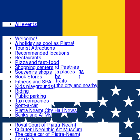
Sign In
Events
All events
Visit & Explore
Welcome!
A holiday as cool as Piatra!
Eat & Drink
Tourist Attractions
Walking through the city
Recommended locations
Hiking in nature
Restaurants
Shopping
All locations
Pizza and fast-food
Mountain bike & Downhill
Confectioneries and Pastries
Shopping centers
By car through the surroundings
Coffee Shops & Tea places
Souvenirs shops
Fun & Relax
#priNeamt one day itineraries
Pubs, bars and clubs
Book Stores
Română
Ceahlău Mountain Trails
Local products
Fitness and SPA
Accommodation in the city and nearby
The central market
Kids playgrounds
Useful info
Tourist Infopoint
Riding
Tourist guides
Public parking
Travel agencies
Taxi companies
Locals
Rent-a-car
Bicycle rentals
Piatra Neamț City Hall News
Banks and ATMs
Most Popular
Royal Court of Piatra-Neamț
Cucuteni Neolithic Art Museum
The cable car of Piatra-Neamț
Ștefan's the Great Tower
Locals