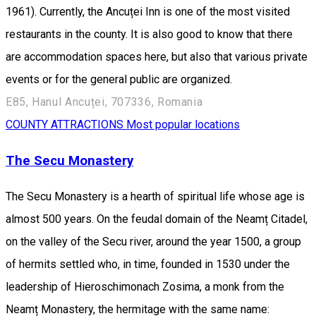
1961). Currently, the Ancuței Inn is one of the most visited
restaurants in the county. It is also good to know that there
are accommodation spaces here, but also that various private
events or for the general public are organized.
E85, Hanul Ancuței, 707336, Romania
COUNTY ATTRACTIONS
Most popular locations
The Secu Monastery
The Secu Monastery is a hearth of spiritual life whose age is
almost 500 years. On the feudal domain of the Neamț Citadel,
on the valley of the Secu river, around the year 1500, a group
of hermits settled who, in time, founded in 1530 under the
leadership of Hieroschimonach Zosima, a monk from the
Neamț Monastery, the hermitage with the same name: