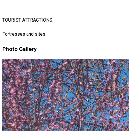
TOURIST ATTRACTIONS
Fortresses and sites
Photo Gallery