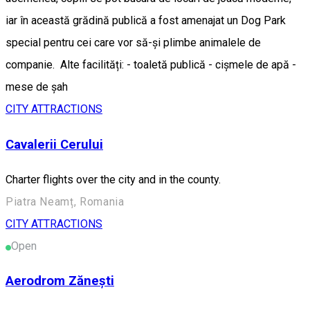
iar în această grădină publică a fost amenajat un Dog Park
special pentru cei care vor să-și plimbe animalele de
companie. Alte facilități: - toaletă publică - cișmele de apă -
mese de șah
CITY ATTRACTIONS
Cavalerii Cerului
Charter flights over the city and in the county.
Piatra Neamț, Romania
CITY ATTRACTIONS
Open
Aerodrom Zănești