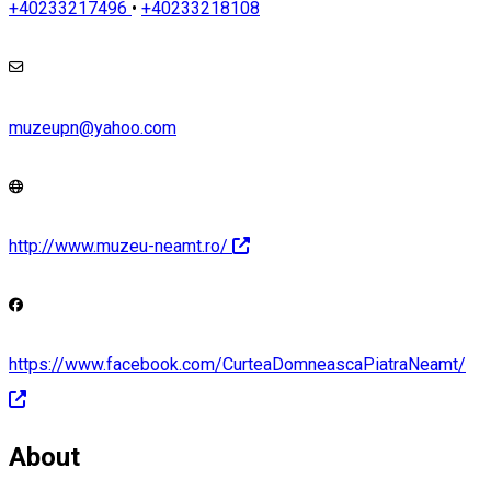
+40233217496
•
+40233218108
muzeupn@yahoo.com
http://www.muzeu-neamt.ro/
https://www.facebook.com/CurteaDomneascaPiatraNeamt/
About