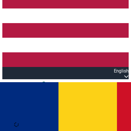
English
Open main menu
Loading