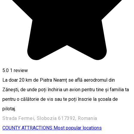
5.0
1 review
La doar 20 km de Piatra Neamț se află aerodromul din
Zănești, de unde poți închiria un avion pentru tine și familia ta
pentru o călătorie de vis sau te poți înscrie la școala de
pilotaj.
Strada Fermei, Slobozia 617392, Romania
COUNTY ATTRACTIONS
Most popular locations