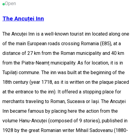
Open
The Ancuței Inn
The Ancuței Inn is a well-known tourist inn located along one
of the main European roads crossing Romania (E85), at a
distance of 27 km from the Roman municipality and 40 km
from the Piatra-Neamț municipality. As for location, it is in
Tupilați commune. The inn was built at the beginning of the
18th century (year 1718, as it is written on the plaque placed
at the entrance to the inn). It offered a stopping place for
merchants traveling to Roman, Suceava or Iași. The Ancuței
Inn became famous by placing here the action from the
volume Hanu-Ancuței (composed of 9 stories), published in
1928 by the great Romanian writer Mihail Sadoveanu (1880-