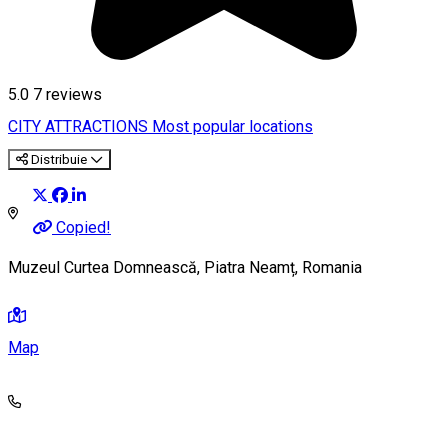
5.0
7
reviews
CITY ATTRACTIONS
Most popular locations
Distribuie
Copied!
Muzeul Curtea Domnească, Piatra Neamț, Romania
Map