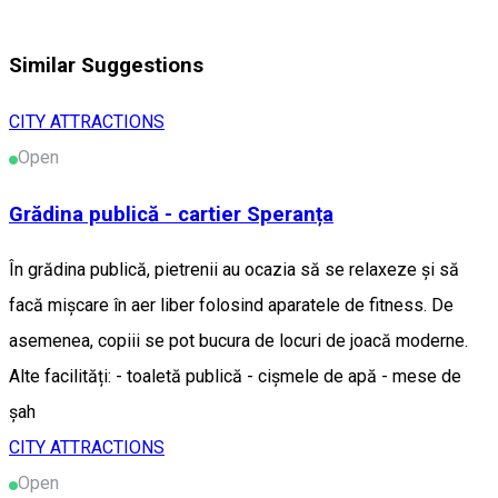
Similar Suggestions
CITY ATTRACTIONS
Open
Grădina publică - cartier Speranța
În grădina publică, pietrenii au ocazia să se relaxeze și să
facă mișcare în aer liber folosind aparatele de fitness. De
asemenea, copiii se pot bucura de locuri de joacă moderne.
Alte facilități: - toaletă publică - cișmele de apă - mese de
șah
CITY ATTRACTIONS
Open