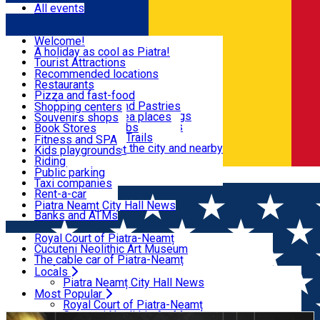
All events
Visit & Explore
Welcome!
A holiday as cool as Piatra!
Eat & Drink
Tourist Attractions
Walking through the city
Recommended locations
Hiking in nature
Restaurants
Shopping
All locations
Pizza and fast-food
Mountain bike & Downhill
Confectioneries and Pastries
Shopping centers
By car through the surroundings
Coffee Shops & Tea places
Souvenirs shops
Fun & Relax
#priNeamt one day itineraries
Pubs, bars and clubs
Book Stores
Ceahlău Mountain Trails
Local products
Fitness and SPA
Accommodation in the city and nearby
The central market
Kids playgrounds
Useful info
Tourist Infopoint
Riding
Tourist guides
Public parking
Română
Travel agencies
Taxi companies
Locals
Rent-a-car
Bicycle rentals
Piatra Neamț City Hall News
Banks and ATMs
Most Popular
Royal Court of Piatra-Neamț
Cucuteni Neolithic Art Museum
The cable car of Piatra-Neamț
Ștefan's the Great Tower
Locals
Home
IN THE CITY AND SURROUNDINGS
Revelion
Bicaz Gorges
Piatra Neamț City Hall News
The Red Lake
Most Popular
2026
The Ancuței Inn
Royal Court of Piatra-Neamț
Dochia Cottage
Cucuteni Neolithic Art Museum