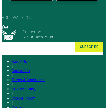
FOLLOW US ON
Subscribe
to our newsletter
About Us
|
Contact Us
|
Terms & Conditions
|
Privacy Policy
|
Cookie Policy
|
Copyright