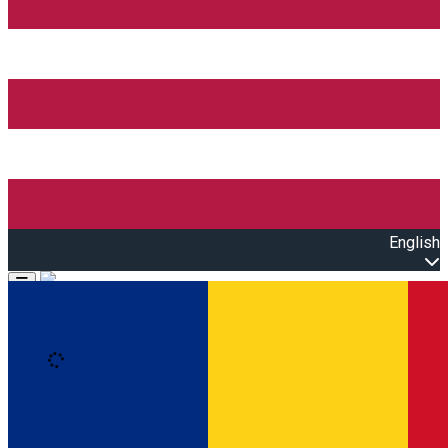
English
Open main menu
Loading
Sign In
Events