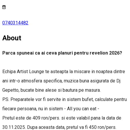
0740314482
About
Parca spuneai ca ai ceva planuri pentru revelion 2026?
Echipa Artist Lounge te asteapta la miscare in noaptea dintre
ani intr-o atmosfera specifica, muzica buna asigurata de Dj
Gepetto, bucate bine alese si bautura pe masura.
P.S. Preparatele vor fi servite in sistem bufet, calculate pentru
fiecare persoana, nu in sistem - All you can eat -
Pretul este de 409 ron/pers. si este valabil pana la data de
30.11.2025. Dupa aceasta data, pretul va fi 450 ron/pers.