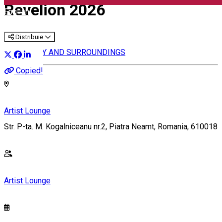
Revelion 2026
English
Distribuie
IN THE CITY AND SURROUNDINGS
Copied!
Artist Lounge
Str. P-ta. M. Kogalniceanu nr.2, Piatra Neamt, Romania, 610018
Artist Lounge