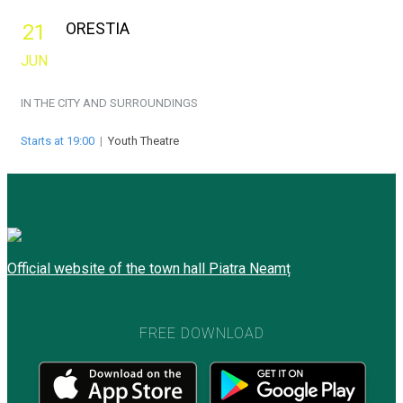
ORESTIA
21
JUN
IN THE CITY AND SURROUNDINGS
Starts at 19:00
|
Youth Theatre
Official website of the town hall Piatra Neamț
FREE DOWNLOAD