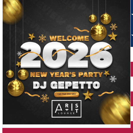
The Toaca Peak (Ceahlău)
The cable car of Piatra-Neamț
Neamţ Fortress
Ștefan's the Great Tower
Agapia Monastery
Bicaz Gorges
Sihăstria Monastery
The Red Lake
Neamţ Monastery
The Ancuței Inn
Văratec Monastery
Dochia Cottage
Bistriţa Monastery
The Toaca Peak (Ceahlău)
Mountain Spring Lake
Neamţ Fortress
Memorial House of Ion Creangă from Humuleşti
Agapia Monastery
The Secu Monastery
Sihăstria Monastery
Cuejdel Lake
Neamţ Monastery
Văratec Monastery
Bistriţa Monastery
Mountain Spring Lake
Memorial House of Ion Creangă from Humuleşti
The Secu Monastery
Cuejdel Lake