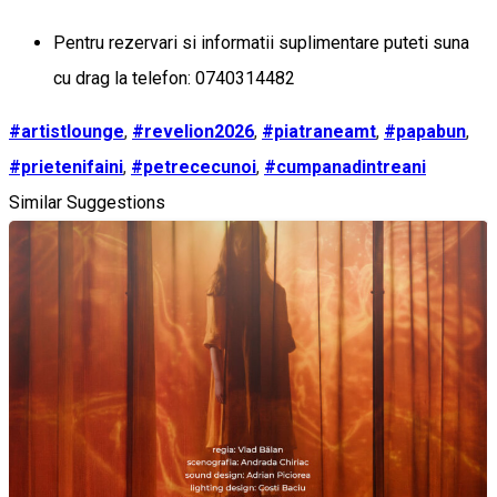
Pentru rezervari si informatii suplimentare puteti suna
cu drag la telefon: 0740314482
#artistlounge
,
#revelion2026
,
#piatraneamt
,
#papabun
,
#prietenifaini
,
#petrececunoi
,
#cumpanadintreani
Similar Suggestions