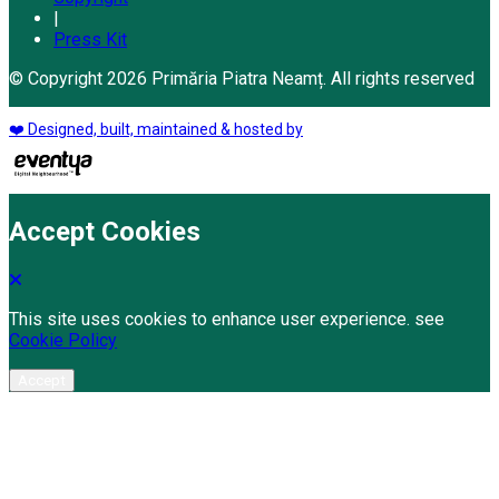
|
Press Kit
© Copyright 2026 Primăria Piatra Neamț. All rights reserved
❤️ Designed, built, maintained & hosted by
Accept Cookies
This site uses cookies to enhance user experience. see
Cookie Policy
Accept