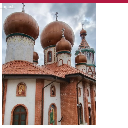
English