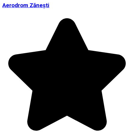
Aerodrom Zănești