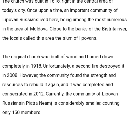
The church was built in 1818, right in the central area of
today's city. Once upon a time, an important community of
Lipovan Russianslived here, being among the most numerous
in the area of Moldova. Close to the banks of the Bistrita river,
the locals called this area the slum of lipovans.
The original church was built of wood and burned down
completely in 1918. Unfortunately, a second fire destroyed it
in 2008. However, the community found the strength and
resources to rebuild it again, and it was completed and
consecrated in 2012. Currently, the community of Lipovan
Russiansin Piatra Neamț is considerably smaller, counting
only 150 members.