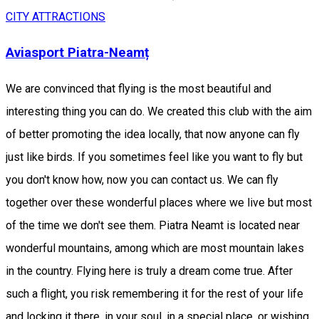
CITY ATTRACTIONS
Aviasport Piatra-Neamț
We are convinced that flying is the most beautiful and
interesting thing you can do. We created this club with the aim
of better promoting the idea locally, that now anyone can fly
just like birds. If you sometimes feel like you want to fly but
you don't know how, now you can contact us. We can fly
together over these wonderful places where we live but most
of the time we don't see them. Piatra Neamt is located near
wonderful mountains, among which are most mountain lakes
in the country. Flying here is truly a dream come true. After
such a flight, you risk remembering it for the rest of your life
and locking it there, in your soul, in a special place, or wishing