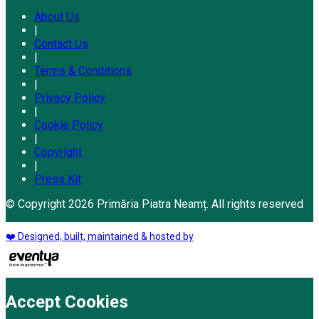
About Us
|
Contact Us
|
Terms & Conditions
|
Privacy Policy
|
Cookie Policy
|
Copyright
|
Press Kit
© Copyright 2026 Primăria Piatra Neamț. All rights reserved
❤️ Designed, built, maintained & hosted by
Accept Cookies