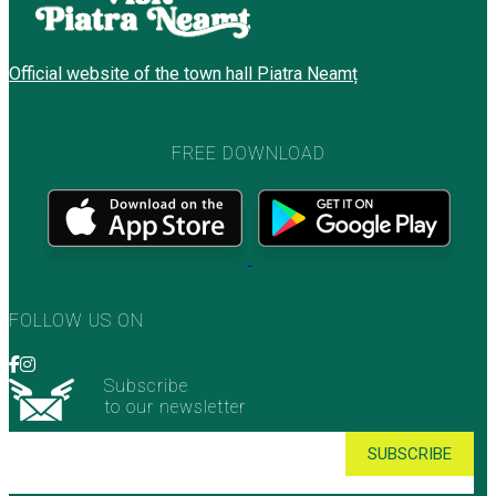
Official website of the town hall Piatra Neamț
FREE DOWNLOAD
FOLLOW US ON
Subscribe
to our newsletter