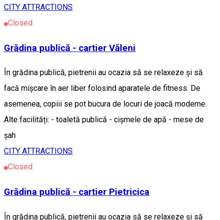
CITY ATTRACTIONS
Closed
Grădina publică - cartier Văleni
În grădina publică, pietrenii au ocazia să se relaxeze și să
facă mișcare în aer liber folosind aparatele de fitness. De
asemenea, copiii se pot bucura de locuri de joacă moderne.
Alte facilități: - toaletă publică - cișmele de apă - mese de
șah
CITY ATTRACTIONS
Closed
Grădina publică - cartier Pietricica
În grădina publică, pietrenii au ocazia să se relaxeze și să