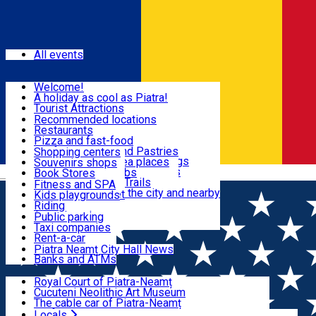
Sign In
Events
All events
Visit & Explore
Welcome!
A holiday as cool as Piatra!
Eat & Drink
Tourist Attractions
Walking through the city
Recommended locations
Hiking in nature
Restaurants
Shopping
All locations
Pizza and fast-food
Mountain bike & Downhill
Confectioneries and Pastries
Shopping centers
By car through the surroundings
Coffee Shops & Tea places
Souvenirs shops
Fun & Relax
#priNeamt one day itineraries
Pubs, bars and clubs
Book Stores
Română
Ceahlău Mountain Trails
Local products
Fitness and SPA
Accommodation in the city and nearby
The central market
Kids playgrounds
Useful info
Tourist Infopoint
Riding
Tourist guides
Public parking
Travel agencies
Taxi companies
Locals
Rent-a-car
Bicycle rentals
Piatra Neamț City Hall News
Banks and ATMs
Most Popular
Royal Court of Piatra-Neamț
Cucuteni Neolithic Art Museum
The cable car of Piatra-Neamț
Ștefan's the Great Tower
Locals