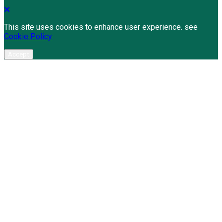
This site uses cookies to enhance user experience. see
Cookie Policy
Accept