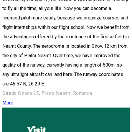
to fly all the time, all your life. Now you can become a
licensed pilot more easily, because we organize courses and
flight internships within our flight school. Now we benefit from
the advantages offered by the existence of the first airfield in
Neamt County. The aerodrome is located in Girov, 12 km from
the city of Piatra Neamt. Over time, we have improved the
quality of the runway, currently having a length of 500m, so
any ultralight aircraft can land here. The runway coordinates
are 46 57 N, 26 29 E.
Strada Ozana 25, Piatra Neamț, Romania
More