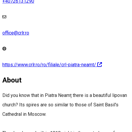
+40726131290
office@crlr.ro
https://www.crlr.ro/ro/filiale/crl-piatra-neamt/
About
Did you know that in Piatra Neamț there is a beautiful lipovan
church? Its spires are so similar to those of Saint Basil's
Cathedral in Moscow.