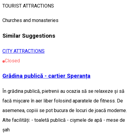
TOURIST ATTRACTIONS
Churches and monasteries
Similar Suggestions
CITY ATTRACTIONS
Closed
Grădina publică - cartier Speranța
În grădina publică, pietrenii au ocazia să se relaxeze și să
facă mișcare în aer liber folosind aparatele de fitness. De
asemenea, copiii se pot bucura de locuri de joacă moderne.
Alte facilități: - toaletă publică - cișmele de apă - mese de
șah