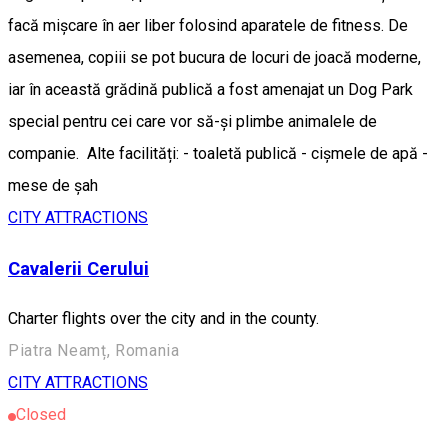
facă mișcare în aer liber folosind aparatele de fitness. De
asemenea, copiii se pot bucura de locuri de joacă moderne,
iar în această grădină publică a fost amenajat un Dog Park
special pentru cei care vor să-și plimbe animalele de
companie. Alte facilități: - toaletă publică - cișmele de apă -
mese de șah
CITY ATTRACTIONS
Cavalerii Cerului
Charter flights over the city and in the county.
Piatra Neamț, Romania
CITY ATTRACTIONS
Closed