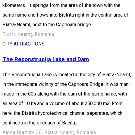
kilometers . It springs from the area of the town with the
same name and flows into Bistrita right in the central area of
Piatra-Neamț, next to the Căprioara bridge.
Piatra Neamț, Romania
CITY ATTRACTIONS
The Reconstrucția Lake and Dam
The Reconstrucția Lake is located in the city of Piatra-Neamț,
in the immediate vicinity of the Căprioara Bridge. It was man-
made in the 60s along with the dam of the same name, with
an area of 10 ha and a volume of about 250,000 m3. From
here, the Bistrita hydrotechnical channel separates, which
continues in the direction of Bacău..
Aleea Brazilor 30, Piatra Neamț, Romania