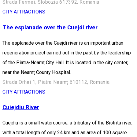
Strada Fermei, Slobozia 617392, Romania
CITY ATTRACTIONS
The esplanade over the Cuejdi river
The esplanade over the Cuejdi river is an important urban
regeneration project carried out in the past by the leadership
of the Piatra-Neamț City Hall. It is located in the city center,
near the Neamț County Hospital.
Strada Orhei 1, Piatra Neamț 610112, Romania
CITY ATTRACTIONS
Cuiejdiu River
Cuejdiu is a small watercourse, a tributary of the Bistrița river,
with a total length of only 24 km and an area of 100 square