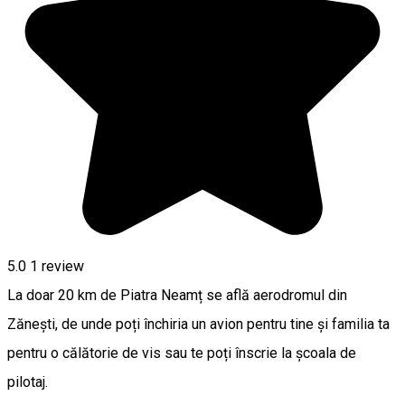
5.0
1 review
La doar 20 km de Piatra Neamț se află aerodromul din
Zănești, de unde poți închiria un avion pentru tine și familia ta
pentru o călătorie de vis sau te poți înscrie la școala de
pilotaj.