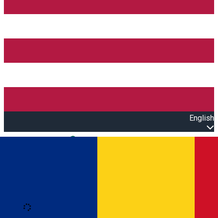
English
Open main menu
Loading