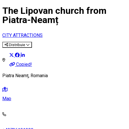
The Lipovan church from
Piatra-Neamț
CITY ATTRACTIONS
Distribuie
Copied!
Piatra Neamț, Romania
Map