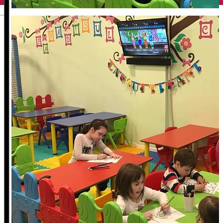
English