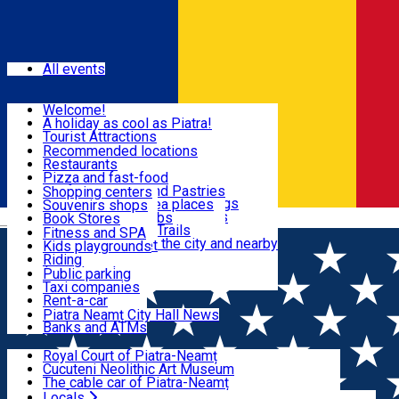
Sign In
Events
All events
Visit & Explore
Welcome!
A holiday as cool as Piatra!
Eat & Drink
Tourist Attractions
Walking through the city
Recommended locations
Hiking in nature
Restaurants
Shopping
All locations
Pizza and fast-food
Mountain bike & Downhill
Confectioneries and Pastries
Shopping centers
By car through the surroundings
Coffee Shops & Tea places
Souvenirs shops
Fun & Relax
#priNeamt one day itineraries
Pubs, bars and clubs
Book Stores
Română
Ceahlău Mountain Trails
Local products
Fitness and SPA
Accommodation in the city and nearby
The central market
Kids playgrounds
Useful info
Tourist Infopoint
Riding
Tourist guides
Public parking
Travel agencies
Taxi companies
Locals
Rent-a-car
Bicycle rentals
Piatra Neamț City Hall News
Banks and ATMs
Most Popular
Royal Court of Piatra-Neamț
Cucuteni Neolithic Art Museum
The cable car of Piatra-Neamț
Ștefan's the Great Tower
Locals