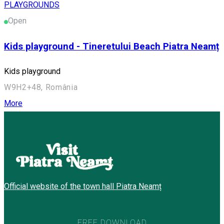
PLAYGROUNDS
Open
Kids playground - Tineretului Beach Piatra Neamț
Kids playground
W9H2+48, România
More
Official website of the town hall Piatra Neamț
FREE DOWNLOAD