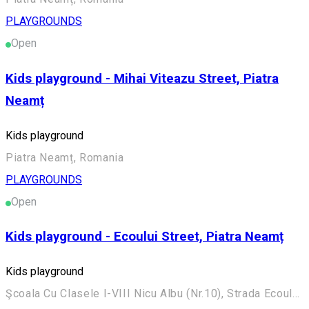
PLAYGROUNDS
Open
Kids playground - Mihai Viteazu Street, Piatra
Neamț
Kids playground
Piatra Neamț, Romania
PLAYGROUNDS
Open
Kids playground - Ecoului Street, Piatra Neamț
Kids playground
Şcoala Cu Clasele I-VIII Nicu Albu (Nr.10), Strada Ecoului 26, Piatra Neamț 610036, România