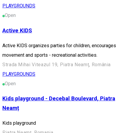
PLAYGROUNDS
Open
Active KIDS
Active KIDS organizes parties for children, encourages
movement and sports - recreational activities.
Strada Mihai Viteazul 19, Piatra Neamț, România
PLAYGROUNDS
Open
Kids playground - Decebal Boulevard, Piatra
Neamț
Kids playground
Piatra Neamț, Romania