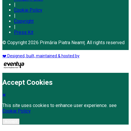
|
Cookie Policy
|
Copyright
|
Press Kit
© Copyright 2026 Primăria Piatra Neamț. All rights reserved
❤️ Designed, built, maintained & hosted by
Accept Cookies
This site uses cookies to enhance user experience. see
Cookie Policy
Accept