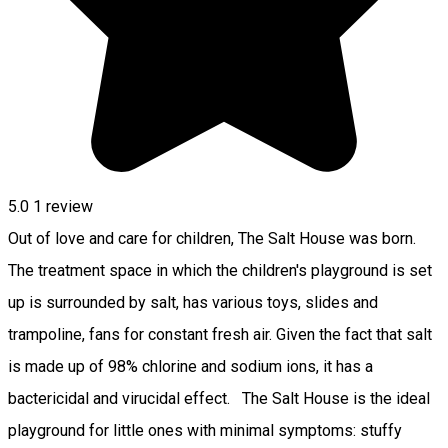
5.0
1 review
Out of love and care for children, The Salt House was born.
The treatment space in which the children's playground is set
up is surrounded by salt, has various toys, slides and
trampoline, fans for constant fresh air. Given the fact that salt
is made up of 98% chlorine and sodium ions, it has a
bactericidal and virucidal effect. The Salt House is the ideal
playground for little ones with minimal symptoms: stuffy