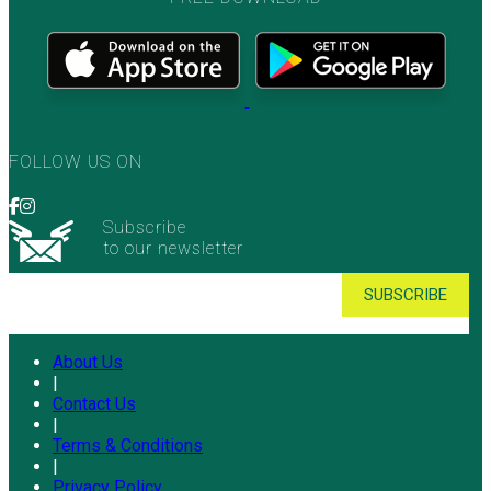
FOLLOW US ON
Subscribe
to our newsletter
About Us
|
Contact Us
|
Terms & Conditions
|
Privacy Policy