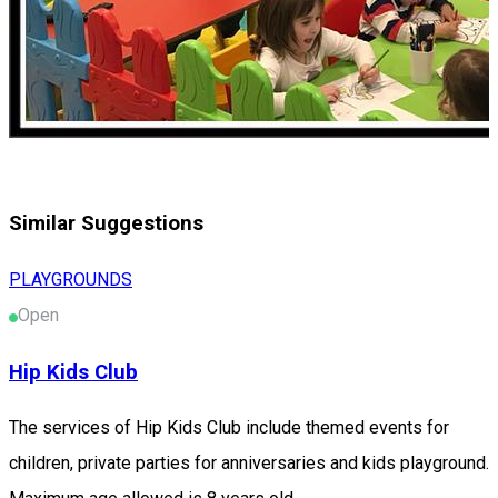
Similar Suggestions
PLAYGROUNDS
Open
Hip Kids Club
The services of Hip Kids Club include themed events for
children, private parties for anniversaries and kids playground.