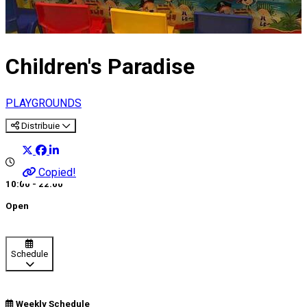
Children's Paradise
PLAYGROUNDS
Distribuie
Copied!
10:00 - 22:00
Open
Schedule
Weekly Schedule