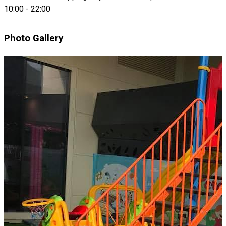
10:00
-
22:00
Photo Gallery