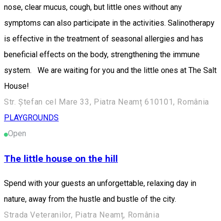
nose, clear mucus, cough, but little ones without any
symptoms can also participate in the activities. Salinotherapy
is effective in the treatment of seasonal allergies and has
beneficial effects on the body, strengthening the immune
system. We are waiting for you and the little ones at The Salt
House!
Str. Ștefan cel Mare 33, Piatra Neamț 610101, România
PLAYGROUNDS
Open
The little house on the hill
Spend with your guests an unforgettable, relaxing day in
nature, away from the hustle and bustle of the city.
Strada Veteranilor, Piatra Neamț, România