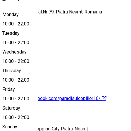
Bulevardul Decebal,Nr 79, Piatra Neamt, Romania
Monday
10:00
-
22:00
Tuesday
Map
10:00
-
22:00
Wednesday
10:00
-
22:00
0755.662 891
Thursday
10:00
-
22:00
Friday
https://www.facebook.com/paradisulcopiilor16/
10:00
-
22:00
Saturday
About
10:00
-
22:00
Sunday
Playground in Shopping City Piatra-Neamț