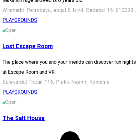
Maximum age allowed is 8 years old.
Winmarkt-Petrodava, etajul 5, blvd. Decebal 15, 610033, Piatra Neamt, Romania
PLAYGROUNDS
Open
Lost Escape Room
The place where you and your friends can discover fun nights
at Escape Room and VR
Bulevardul Traian 116, Piatra Neamț, România
PLAYGROUNDS
Open
The Salt House