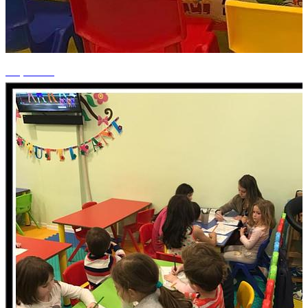
+1 photos