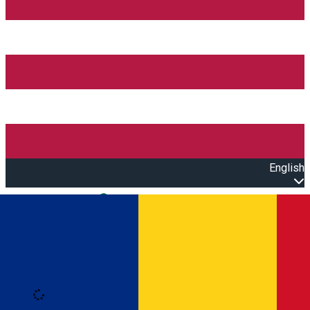
English
Open main menu
Loading