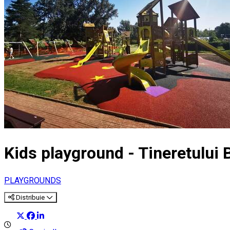
Kids playground - Tineretului
PLAYGROUNDS
Distribuie