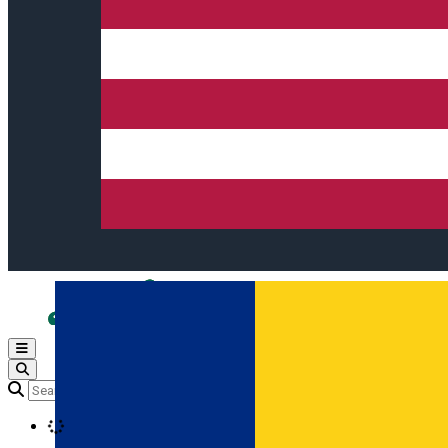
Open main menu
Loading