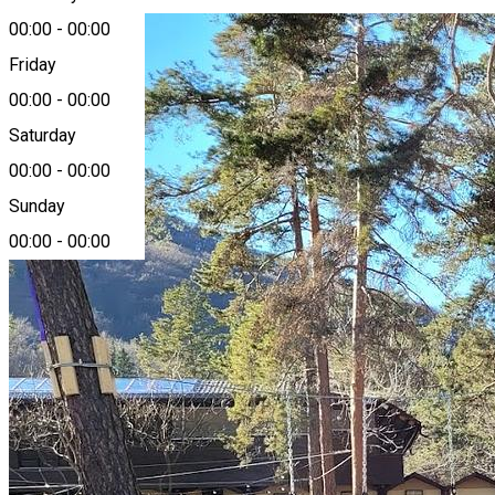
00:00
-
00:00
Friday
00:00
-
00:00
Saturday
00:00
-
00:00
Sunday
00:00
-
00:00