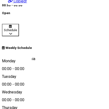
Copied!
00:00 - 00:00
Open
Schedule
Weekly Schedule
W9H2+48, România
Monday
00:00
-
00:00
Tuesday
Map
00:00
-
00:00
About
Wednesday
00:00
-
00:00
Kids playground
Thursday