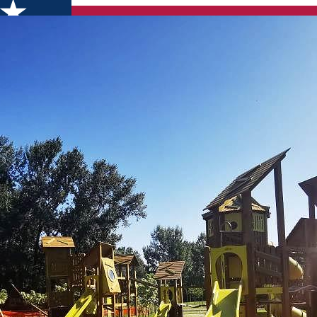
ach Piatra Neamț