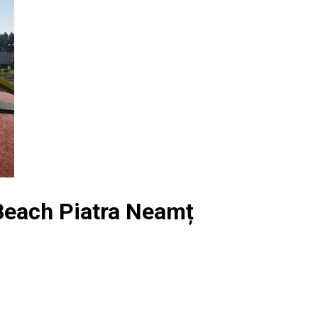
 Beach Piatra Neamț