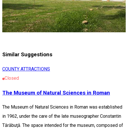
Similar Suggestions
COUNTY ATTRACTIONS
Closed
The Museum of Natural Sciences in Roman
The Museum of Natural Sciences in Roman was established
in 1962, under the care of the late museographer Constantin
Tărăbuţă. The space intended for the museum, composed of