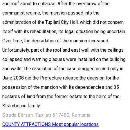
and roof about to collapse. After the overthrow of the
communist regime, the mansion passed into the
administration of the Tupilați City Hall, which did not concern
itself with its rehabilitation, its legal situation being uncertain.
Over time, the degradation of the mansion increased.
Unfortunately, part of the roof and east wall with the ceilings
collapsed and warning plaques were installed on the building
and walls. The resolution of the case dragged on and only in
June 2008 did the Prefecture release the decision for the
possession of the mansion with its dependencies and 35
hectares of land from the former estate to the heirs of the
Strâmbeanu family.
Strada Bârsan, Tupilați 617480, Romania
COUNTY ATTRACTIONS
Most popular locations