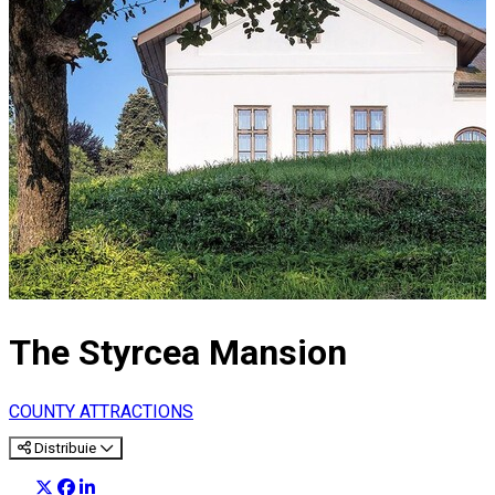
The Styrcea Mansion
COUNTY ATTRACTIONS
Distribuie