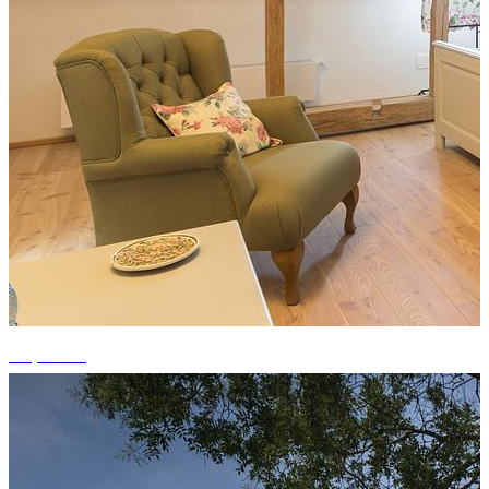
+1 photos