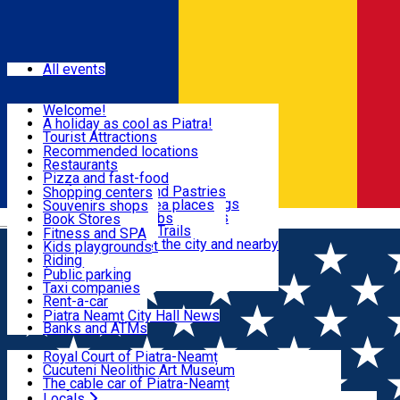
Sign In
Events
All events
Visit & Explore
Welcome!
A holiday as cool as Piatra!
Eat & Drink
Tourist Attractions
Walking through the city
Recommended locations
Hiking in nature
Restaurants
Shopping
All locations
Pizza and fast-food
Mountain bike & Downhill
Confectioneries and Pastries
Shopping centers
By car through the surroundings
Coffee Shops & Tea places
Souvenirs shops
Fun & Relax
#priNeamt one day itineraries
Pubs, bars and clubs
Book Stores
Română
Ceahlău Mountain Trails
Local products
Fitness and SPA
Accommodation in the city and nearby
The central market
Kids playgrounds
Useful info
Tourist Infopoint
Riding
Tourist guides
Public parking
Travel agencies
Taxi companies
Locals
Rent-a-car
Bicycle rentals
Piatra Neamț City Hall News
Banks and ATMs
Most Popular
Royal Court of Piatra-Neamț
Cucuteni Neolithic Art Museum
The cable car of Piatra-Neamț
Ștefan's the Great Tower
Locals