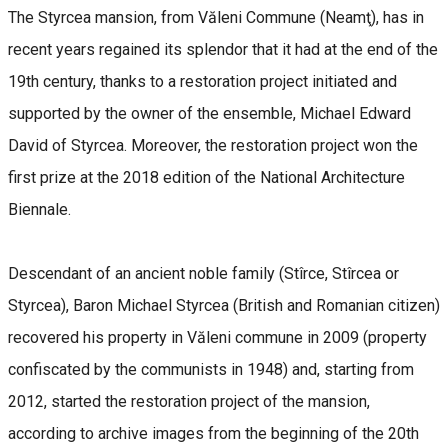
The Styrcea mansion, from Văleni Commune (Neamţ), has in
recent years regained its splendor that it had at the end of the
19th century, thanks to a restoration project initiated and
supported by the owner of the ensemble, Michael Edward
David of Styrcea. Moreover, the restoration project won the
first prize at the 2018 edition of the National Architecture
Biennale.
Descendant of an ancient noble family (Stîrce, Stîrcea or
Styrcea), Baron Michael Styrcea (British and Romanian citizen)
recovered his property in Văleni commune in 2009 (property
confiscated by the communists in 1948) and, starting from
2012, started the restoration project of the mansion,
according to archive images from the beginning of the 20th