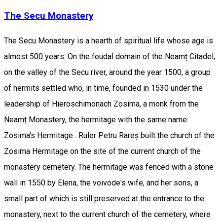
The Secu Monastery
The Secu Monastery is a hearth of spiritual life whose age is
almost 500 years. On the feudal domain of the Neamț Citadel,
on the valley of the Secu river, around the year 1500, a group
of hermits settled who, in time, founded in 1530 under the
leadership of Hieroschimonach Zosima, a monk from the
Neamț Monastery, the hermitage with the same name:
Zosima's Hermitage . Ruler Petru Rareș built the church of the
Zosima Hermitage on the site of the current church of the
monastery cemetery. The hermitage was fenced with a stone
wall in 1550 by Elena, the voivode's wife, and her sons, a
small part of which is still preserved at the entrance to the
monastery, next to the current church of the cemetery, where