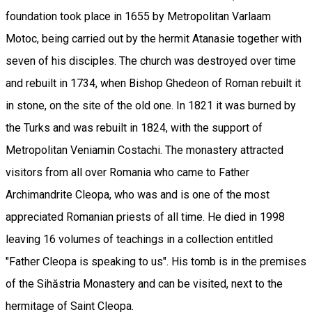
foundation took place in 1655 by Metropolitan Varlaam
Motoc, being carried out by the hermit Atanasie together with
seven of his disciples. The church was destroyed over time
and rebuilt in 1734, when Bishop Ghedeon of Roman rebuilt it
in stone, on the site of the old one. In 1821 it was burned by
the Turks and was rebuilt in 1824, with the support of
Metropolitan Veniamin Costachi. The monastery attracted
visitors from all over Romania who came to Father
Archimandrite Cleopa, who was and is one of the most
appreciated Romanian priests of all time. He died in 1998
leaving 16 volumes of teachings in a collection entitled
"Father Cleopa is speaking to us". His tomb is in the premises
of the Sihăstria Monastery and can be visited, next to the
hermitage of Saint Cleopa.