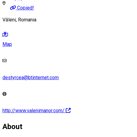
Copied!
Văleni, Romania
Map
destyrcea@btinternet.com
http://www.valenimanor.com/
About