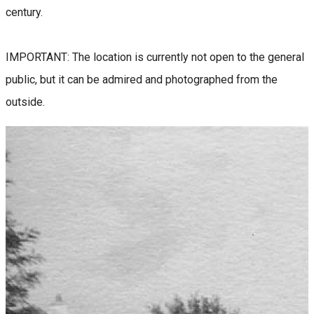
century.
IMPORTANT: The location is currently not open to the general
public, but it can be admired and photographed from the
outside.