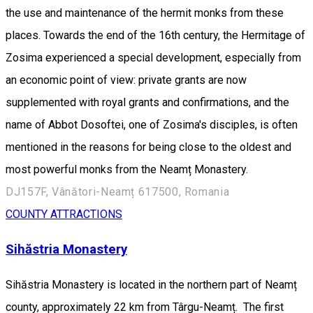
the use and maintenance of the hermit monks from these
places. Towards the end of the 16th century, the Hermitage of
Zosima experienced a special development, especially from
an economic point of view: private grants are now
supplemented with royal grants and confirmations, and the
name of Abbot Dosoftei, one of Zosima's disciples, is often
mentioned in the reasons for being close to the oldest and
most powerful monks from the Neamț Monastery.
DJ157F, Vânători-Neamț 617500, Romania
COUNTY ATTRACTIONS
Sihăstria Monastery
Sihăstria Monastery is located in the northern part of Neamț
county, approximately 22 km from Târgu-Neamț. The first