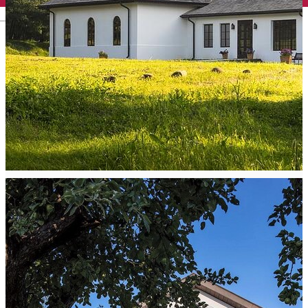
English