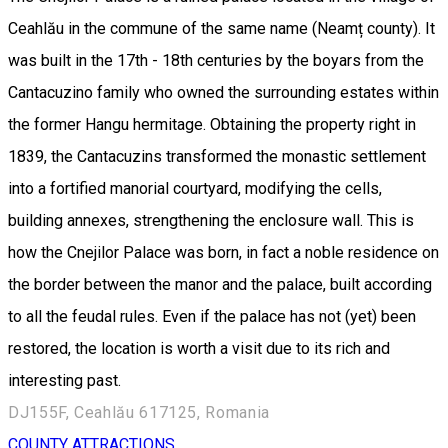
Ceahlău in the commune of the same name (Neamț county). It
was built in the 17th - 18th centuries by the boyars from the
Cantacuzino family who owned the surrounding estates within
the former Hangu hermitage. Obtaining the property right in
1839, the Cantacuzins transformed the monastic settlement
into a fortified manorial courtyard, modifying the cells,
building annexes, strengthening the enclosure wall. This is
how the Cnejilor Palace was born, in fact a noble residence on
the border between the manor and the palace, built according
to all the feudal rules. Even if the palace has not (yet) been
restored, the location is worth a visit due to its rich and
interesting past.
DJ155F, Ceahlău 617125, Romania
COUNTY ATTRACTIONS