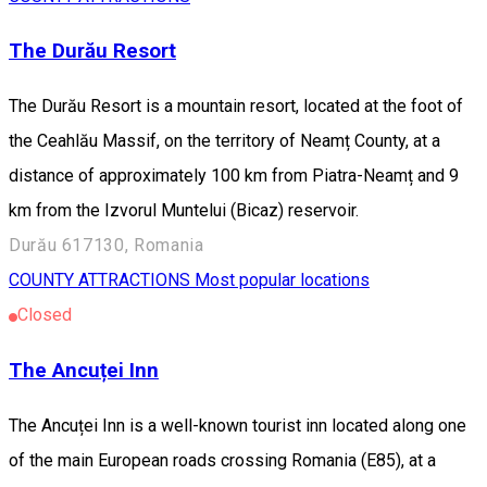
The Durău Resort
The Durău Resort is a mountain resort, located at the foot of
the Ceahlău Massif, on the territory of Neamț County, at a
distance of approximately 100 km from Piatra-Neamț and 9
km from the Izvorul Muntelui (Bicaz) reservoir.
Durău 617130, Romania
COUNTY ATTRACTIONS
Most popular locations
Closed
The Ancuței Inn
The Ancuței Inn is a well-known tourist inn located along one
of the main European roads crossing Romania (E85), at a