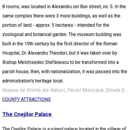
8 rooms, was located in Alexandru cel Bun street, no. 5. In the
same complex there were 3 more buildings, as well as the
portion of land - approx. 5 hectares - intended for the
zoological and botanical garden. The museum building was
built in the 19th century by the first director of the Roman
Hospital, Dr. Alexandru Theodori, but it was taken over by
Bishop Melchisedec Stefănescu to be transformed into a
parish house, then, with nationalization, it was passed into the
administration's heritage local.
Muzeul de Stiinte ale Naturii, Parcul Municipal, Strada Ștefan cel Mare 248, Roman 617135, Romania
COUNTY ATTRACTIONS
The Cnejilor Palace
The Cnejilor Palace is a ruined palace located in the village of