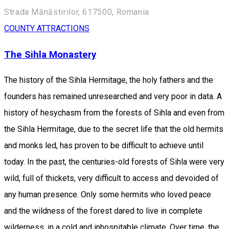
Strada Mănăstirilor, 617500, Romania
COUNTY ATTRACTIONS
The Sihla Monastery
The history of the Sihla Hermitage, the holy fathers and the
founders has remained unresearched and very poor in data. A
history of hesychasm from the forests of Sihla and even from
the Sihla Hermitage, due to the secret life that the old hermits
and monks led, has proven to be difficult to achieve until
today. In the past, the centuries-old forests of Sihla were very
wild, full of thickets, very difficult to access and devoided of
any human presence. Only some hermits who loved peace
and the wildness of the forest dared to live in complete
wilderness, in a cold and inhospitable climate. Over time, the