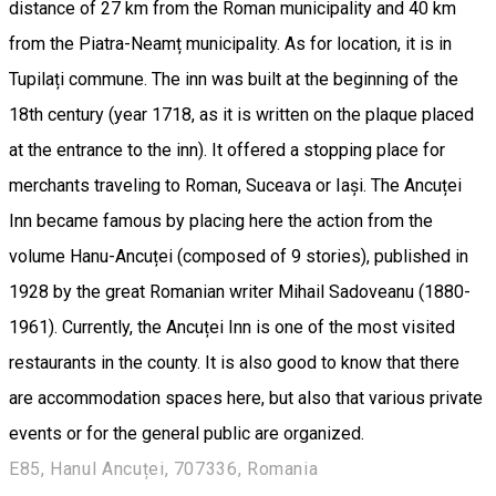
distance of 27 km from the Roman municipality and 40 km
from the Piatra-Neamț municipality. As for location, it is in
Tupilați commune. The inn was built at the beginning of the
18th century (year 1718, as it is written on the plaque placed
at the entrance to the inn). It offered a stopping place for
merchants traveling to Roman, Suceava or Iași. The Ancuței
Inn became famous by placing here the action from the
volume Hanu-Ancuței (composed of 9 stories), published in
1928 by the great Romanian writer Mihail Sadoveanu (1880-
1961). Currently, the Ancuței Inn is one of the most visited
restaurants in the county. It is also good to know that there
are accommodation spaces here, but also that various private
events or for the general public are organized.
E85, Hanul Ancuței, 707336, Romania