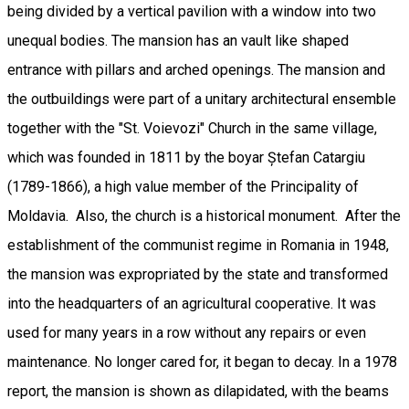
being divided by a vertical pavilion with a window into two
unequal bodies. The mansion has an vault like shaped
entrance with pillars and arched openings. The mansion and
the outbuildings were part of a unitary architectural ensemble
together with the "St. Voievozi" Church in the same village,
which was founded in 1811 by the boyar Ștefan Catargiu
(1789-1866), a high value member of the Principality of
Moldavia. Also, the church is a historical monument. After the
establishment of the communist regime in Romania in 1948,
the mansion was expropriated by the state and transformed
into the headquarters of an agricultural cooperative. It was
used for many years in a row without any repairs or even
maintenance. No longer cared for, it began to decay. In a 1978
report, the mansion is shown as dilapidated, with the beams