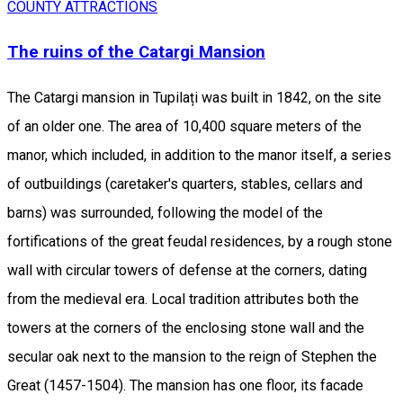
COUNTY ATTRACTIONS
The ruins of the Catargi Mansion
The Catargi mansion in Tupilați was built in 1842, on the site
of an older one. The area of ​​10,400 square meters of the
manor, which included, in addition to the manor itself, a series
of outbuildings (caretaker's quarters, stables, cellars and
barns) was surrounded, following the model of the
fortifications of the great feudal residences, by a rough stone
wall with circular towers of defense at the corners, dating
from the medieval era. Local tradition attributes both the
towers at the corners of the enclosing stone wall and the
secular oak next to the mansion to the reign of Stephen the
Great (1457-1504). The mansion has one floor, its facade