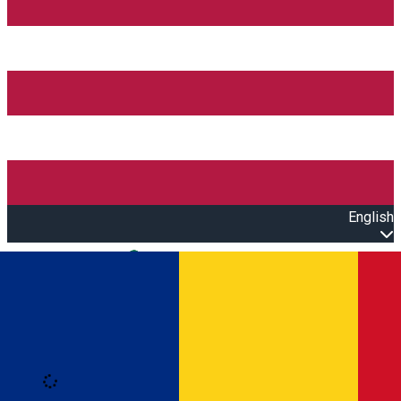
English
Open main menu
Loading