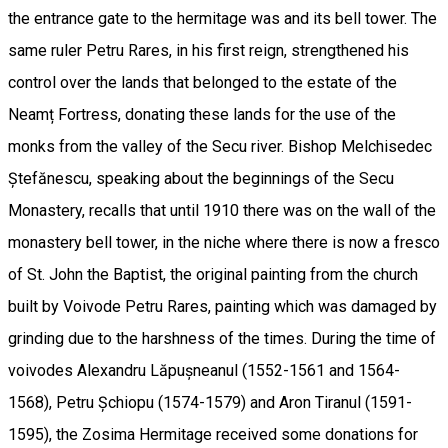
the entrance gate to the hermitage was and its bell tower. The
same ruler Petru Rares, in his first reign, strengthened his
control over the lands that belonged to the estate of the
Neamț Fortress, donating these lands for the use of the
monks from the valley of the Secu river. Bishop Melchisedec
Ștefănescu, speaking about the beginnings of the Secu
Monastery, recalls that until 1910 there was on the wall of the
monastery bell tower, in the niche where there is now a fresco
of St. John the Baptist, the original painting from the church
built by Voivode Petru Rares, painting which was damaged by
grinding due to the harshness of the times. During the time of
voivodes Alexandru Lăpușneanul (1552-1561 and 1564-
1568), Petru Șchiopu (1574-1579) and Aron Tiranul (1591-
1595), the Zosima Hermitage received some donations for