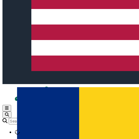
Open main menu
Loading