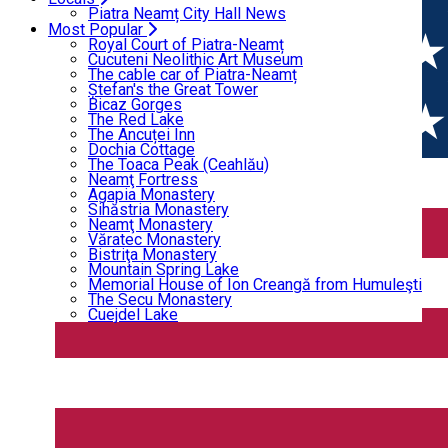
Home
Event Organizer
Bicaz Gorges
Piatra Neamț City Hall News
The Red Lake
Most Popular
The Ancuței Inn
Royal Court of Piatra-Neamț
Event Organizer
Dochia Cottage
Cucuteni Neolithic Art Museum
The Toaca Peak (Ceahlău)
The cable car of Piatra-Neamț
Neamţ Fortress
Ștefan's the Great Tower
Agapia Monastery
Bicaz Gorges
Event Organizer
Sihăstria Monastery
The Red Lake
Neamţ Monastery
The Ancuței Inn
Open
Văratec Monastery
Dochia Cottage
Bistriţa Monastery
The Toaca Peak (Ceahlău)
Mountain Spring Lake
Neamţ Fortress
Memorial House of Ion Creangă from Humuleşti
Ammarg - Centru educațional
Agapia Monastery
The Secu Monastery
Sihăstria Monastery
Cuejdel Lake
Neamţ Monastery
Văratec Monastery
Bistriţa Monastery
Mountain Spring Lake
Memorial House of Ion Creangă from Humuleşti
The Secu Monastery
Cuejdel Lake