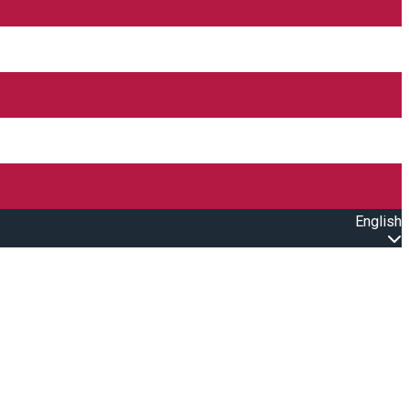
English