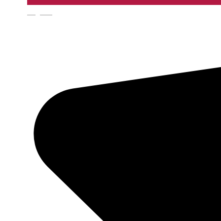
English