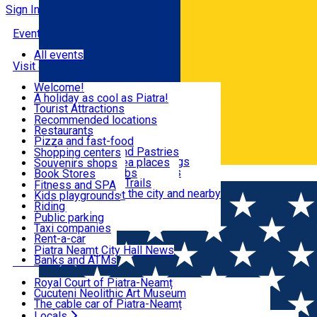
Sign In
Events
All events
Visit & Explore
Welcome!
A holiday as cool as Piatra!
Eat & Drink
Tourist Attractions
Walking through the city
Recommended locations
Hiking in nature
Restaurants
Shopping
All locations
Pizza and fast-food
Mountain bike & Downhill
Confectioneries and Pastries
Shopping centers
By car through the surroundings
Coffee Shops & Tea places
Souvenirs shops
Fun & Relax
#priNeamt one day itineraries
Pubs, bars and clubs
Book Stores
Română
Ceahlău Mountain Trails
Local products
Fitness and SPA
Accommodation in the city and nearby
The central market
Kids playgrounds
Useful info
Tourist Infopoint
Riding
Tourist guides
Public parking
Travel agencies
Taxi companies
Locals
Rent-a-car
Bicycle rentals
Piatra Neamț City Hall News
Banks and ATMs
Most Popular
Royal Court of Piatra-Neamț
Cucuteni Neolithic Art Museum
The cable car of Piatra-Neamț
Ștefan's the Great Tower
Locals