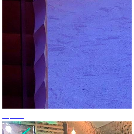
+4 photos