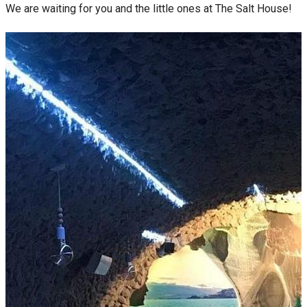
We are waiting for you and the little ones at The Salt House!