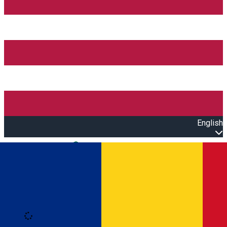
English
Open main menu
Loading