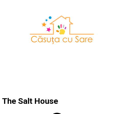
The Salt House