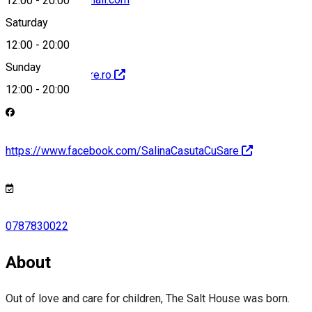
12:00
-
20:00
Saturday
12:00
-
20:00
Sunday
http://casutacusare.ro
12:00
-
20:00
https://www.facebook.com/SalinaCasutaCuSare
0787830022
About
Out of love and care for children, The Salt House was born.