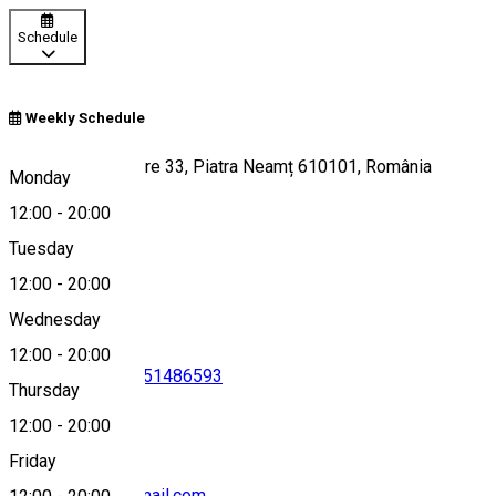
Schedule
Weekly Schedule
Str. Ștefan cel Mare 33, Piatra Neamț 610101, România
Monday
12:00
-
20:00
Tuesday
Map
12:00
-
20:00
Wednesday
12:00
-
20:00
0787830022
•
0751486593
Thursday
12:00
-
20:00
Friday
casutacusare@gmail.com