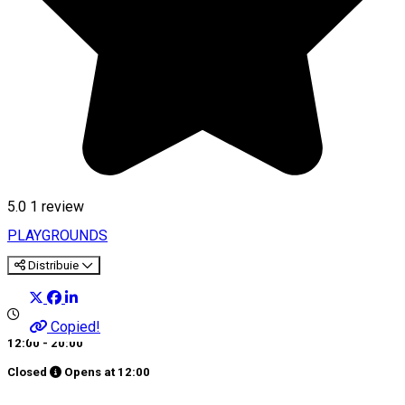
5.0
1 review
PLAYGROUNDS
Distribuie
Copied!
12:00 - 20:00
Closed
Opens at
12:00