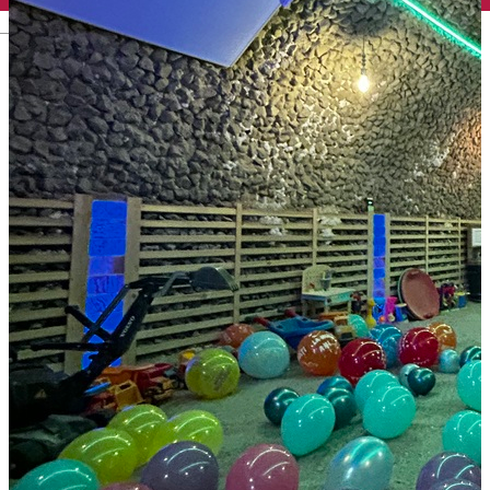
English