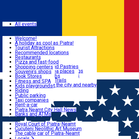
Sign In
Events
All events
Visit & Explore
Welcome!
A holiday as cool as Piatra!
Eat & Drink
Tourist Attractions
Walking through the city
Recommended locations
Hiking in nature
Restaurants
Shopping
All locations
Pizza and fast-food
Mountain bike & Downhill
Confectioneries and Pastries
Shopping centers
By car through the surroundings
Coffee Shops & Tea places
Souvenirs shops
Fun & Relax
#priNeamt one day itineraries
Pubs, bars and clubs
Book Stores
Română
Ceahlău Mountain Trails
Local products
Fitness and SPA
Accommodation in the city and nearby
The central market
Kids playgrounds
Useful info
Tourist Infopoint
Riding
Tourist guides
Public parking
Travel agencies
Taxi companies
Locals
Rent-a-car
Bicycle rentals
Piatra Neamț City Hall News
Banks and ATMs
Most Popular
Royal Court of Piatra-Neamț
Cucuteni Neolithic Art Museum
The cable car of Piatra-Neamț
Ștefan's the Great Tower
Locals