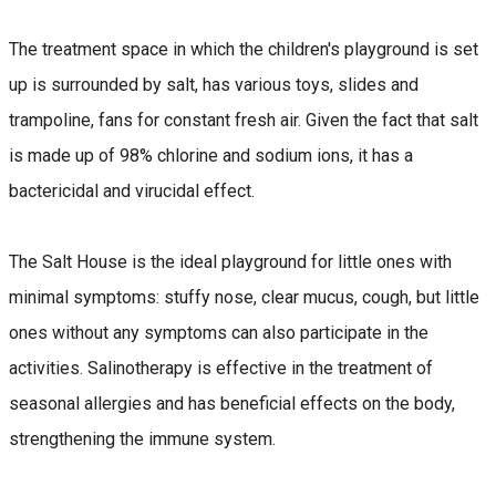
The treatment space in which the children's playground is set
up is surrounded by salt, has various toys, slides and
trampoline, fans for constant fresh air. Given the fact that salt
is made up of 98% chlorine and sodium ions, it has a
bactericidal and virucidal effect.
The Salt House is the ideal playground for little ones with
minimal symptoms: stuffy nose, clear mucus, cough, but little
ones without any symptoms can also participate in the
activities. Salinotherapy is effective in the treatment of
seasonal allergies and has beneficial effects on the body,
strengthening the immune system.