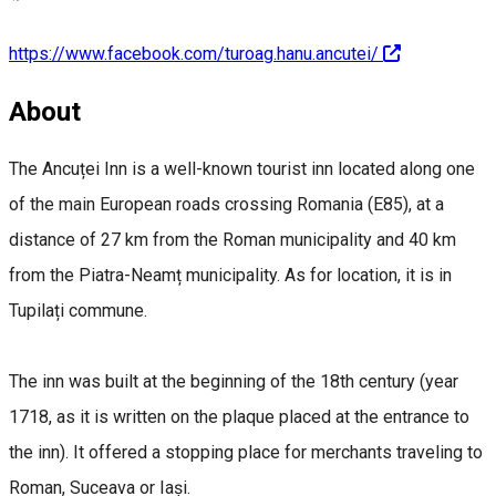
https://www.facebook.com/turoag.hanu.ancutei/
About
The Ancuței Inn is a well-known tourist inn located along one
of the main European roads crossing Romania (E85), at a
distance of 27 km from the Roman municipality and 40 km
from the Piatra-Neamț municipality. As for location, it is in
Tupilați commune.
The inn was built at the beginning of the 18th century (year
1718, as it is written on the plaque placed at the entrance to
the inn). It offered a stopping place for merchants traveling to
Roman, Suceava or Iași.