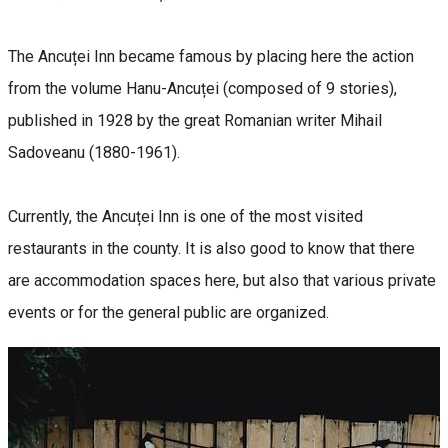
The Ancuței Inn became famous by placing here the action
from the volume Hanu-Ancuței (composed of 9 stories),
published in 1928 by the great Romanian writer Mihail
Sadoveanu (1880-1961).
Currently, the Ancuței Inn is one of the most visited
restaurants in the county. It is also good to know that there
are accommodation spaces here, but also that various private
events or for the general public are organized.