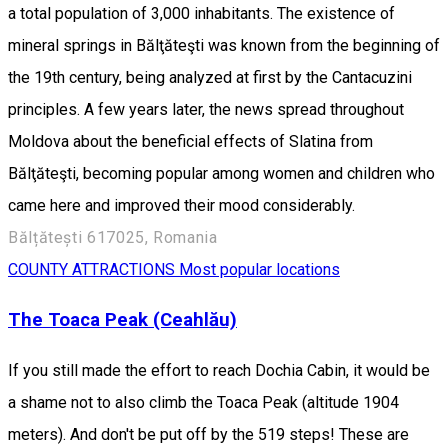
a total population of 3,000 inhabitants. The existence of
mineral springs in Bălţăteşti was known from the beginning of
the 19th century, being analyzed at first by the Cantacuzini
principles. A few years later, the news spread throughout
Moldova about the beneficial effects of Slatina from
Bălţăteşti, becoming popular among women and children who
came here and improved their mood considerably.
Bălțătești 617025, Romania
COUNTY ATTRACTIONS
Most popular locations
The Toaca Peak (Ceahlău)
If you still made the effort to reach Dochia Cabin, it would be
a shame not to also climb the Toaca Peak (altitude 1904
meters). And don't be put off by the 519 steps! These are