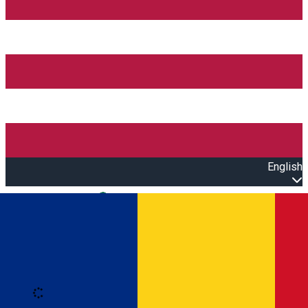
English
Open main menu
Loading