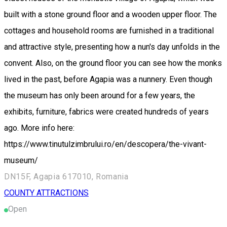
built with a stone ground floor and a wooden upper floor. The
cottages and household rooms are furnished in a traditional
and attractive style, presenting how a nun's day unfolds in the
convent. Also, on the ground floor you can see how the monks
lived in the past, before Agapia was a nunnery. Even though
the museum has only been around for a few years, the
exhibits, furniture, fabrics were created hundreds of years
ago. More info here:
https://www.tinutulzimbrului.ro/en/descopera/the-vivant-
museum/
DN15F, Agapia 617010, Romania
COUNTY ATTRACTIONS
Open