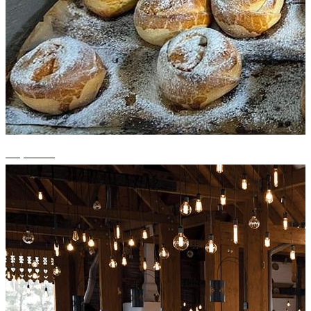
+4 photos