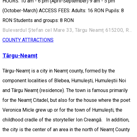
HOURS: 10 am - 6 pm (April-September) 9 am - 5 pm
(October-March) ACCESS FEES: Adults: 16 RON Pupils: 8
RON Students and groups: 8 RON
Bulevardul Ștefan cel Mare 33, Târgu Neamț 615200, Romania
COUNTY ATTRACTIONS
Târgu-Neamț
Târgu-Neamț is a city in Neamț county, formed by the
component localities of Blebea, Humulești, Humuleștii Noi
and Târgu Neamț (residence). The town is famous primarily
for the Neamț Citadel, but also for the house where the poet
Veronica Micle grew up or for the town of Humulești, the
childhood cradle of the storyteller Ion Creangă. In addition,
the city is the center of an area in the north of Neamț County