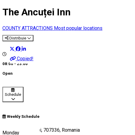
The Ancuței Inn
COUNTY ATTRACTIONS
Most popular locations
Distribuie
Copied!
08:00 - 23:00
Open
Schedule
Weekly Schedule
E85, Hanul Ancuței, 707336, Romania
Monday