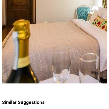
Similar Suggestions