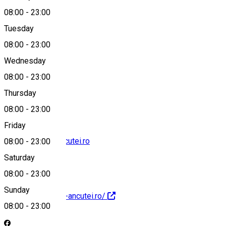
08:00
-
23:00
Tuesday
Map
08:00
-
23:00
Wednesday
08:00
-
23:00
+40744548400
Thursday
08:00
-
23:00
Friday
contact@hanu-ancutei.ro
08:00
-
23:00
Saturday
08:00
-
23:00
Sunday
https://www.hanu-ancutei.ro/
08:00
-
23:00