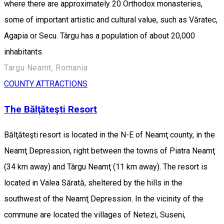
where there are approximately 20 Orthodox monasteries,
some of important artistic and cultural value, such as Văratec,
Agapia or Secu. Târgu has a population of about 20,000
inhabitants.
Targu Neamt, Romania
COUNTY ATTRACTIONS
The Bălţăteşti Resort
Bălţăteşti resort is located in the N-E of Neamţ county, in the
Neamţ Depression, right between the towns of Piatra Neamţ
(34 km away) and Târgu Neamţ (11 km away). The resort is
located in Valea Sărată, sheltered by the hills in the
southwest of the Neamţ Depression. In the vicinity of the
commune are located the villages of Netezi, Suseni,