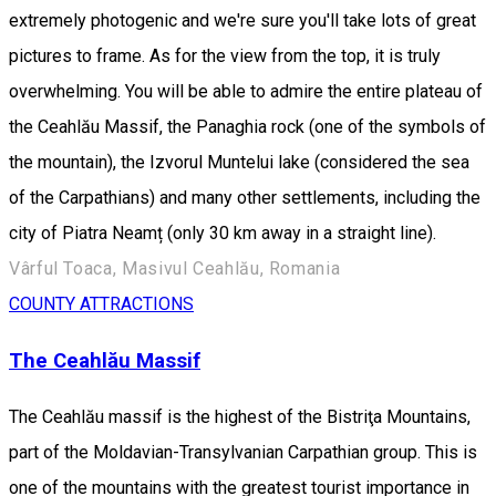
extremely photogenic and we're sure you'll take lots of great
pictures to frame. As for the view from the top, it is truly
overwhelming. You will be able to admire the entire plateau of
the Ceahlău Massif, the Panaghia rock (one of the symbols of
the mountain), the Izvorul Muntelui lake (considered the sea
of the Carpathians) and many other settlements, including the
city of Piatra Neamț (only 30 km away in a straight line).
Vârful Toaca, Masivul Ceahlău, Romania
COUNTY ATTRACTIONS
The Ceahlău Massif
The Ceahlău massif is the highest of the Bistriţa Mountains,
part of the Moldavian-Transylvanian Carpathian group. This is
one of the mountains with the greatest tourist importance in