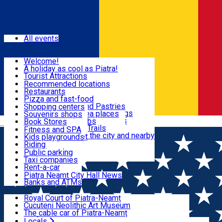
Sign In
Events
All events
Visit & Explore
Welcome!
A holiday as cool as Piatra!
Eat & Drink
Tourist Attractions
Walking through the city
Recommended locations
Hiking in nature
Restaurants
Shopping
All locations
Pizza and fast-food
Mountain bike & Downhill
Confectioneries and Pastries
Shopping centers
By car through the surroundings
Coffee Shops & Tea places
Souvenirs shops
Fun & Relax
#priNeamt one day itineraries
Pubs, bars and clubs
Book Stores
Română
Ceahlău Mountain Trails
Local products
Fitness and SPA
Accommodation in the city and nearby
The central market
Kids playgrounds
Useful info
Tourist Infopoint
Riding
Tourist guides
Public parking
Travel agencies
Taxi companies
Locals
Rent-a-car
Bicycle rentals
Piatra Neamț City Hall News
Banks and ATMs
Most Popular
Royal Court of Piatra-Neamț
Cucuteni Neolithic Art Museum
The cable car of Piatra-Neamț
Ștefan's the Great Tower
Locals