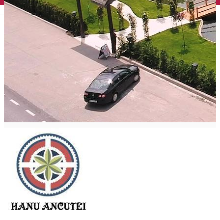
English