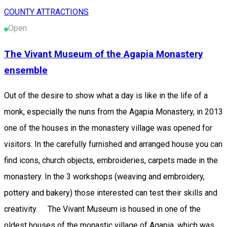
COUNTY ATTRACTIONS
Open
The Vivant Museum of the Agapia Monastery
ensemble
Out of the desire to show what a day is like in the life of a
monk, especially the nuns from the Agapia Monastery, in 2013
one of the houses in the monastery village was opened for
visitors. In the carefully furnished and arranged house you can
find icons, church objects, embroideries, carpets made in the
monastery. In the 3 workshops (weaving and embroidery,
pottery and bakery) those interested can test their skills and
creativity. The Vivant Museum is housed in one of the
oldest houses of the monastic village of Agapia, which was