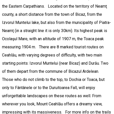
the Eastern Carpathians. Located on the territory of Neamţ
county, a short distance from the town of Bicaz, from the
Izvorul Muntelui lake, but also from the municipality of Piatra-
Neamţ (in a straight line it is only 30km). Its highest peak is
Ocolaşul Mare, with an altitude of 1907 m, the Toaca peak
measuring 1904 m. There are 8 marked tourist routes on
Ceahlău, with varying degrees of difficulty, with two main
starting points: Izvorul Muntelui (near Bicaz) and Durău. Two
of them depart from the commune of Bicazul Ardelean.
Those who do not climb to the top, to Dochia or Toaca, but
only to Fântânele or to the Duruitoarea Fall, will enjoy
unforgettable landscapes on these routes as well. From
wherever you look, Mount Ceahlău offers a dreamy view,
impressing with its massiveness. For more info on the trails