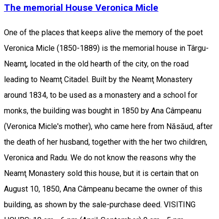
The memorial House Veronica Micle
One of the places that keeps alive the memory of the poet
Veronica Micle (1850-1889) is the memorial house in Târgu-
Neamţ, located in the old hearth of the city, on the road
leading to Neamţ Citadel. Built by the Neamţ Monastery
around 1834, to be used as a monastery and a school for
monks, the building was bought in 1850 by Ana Câmpeanu
(Veronica Micle's mother), who came here from Năsăud, after
the death of her husband, together with the her two children,
Veronica and Radu. We do not know the reasons why the
Neamţ Monastery sold this house, but it is certain that on
August 10, 1850, Ana Câmpeanu became the owner of this
building, as shown by the sale-purchase deed. VISITING