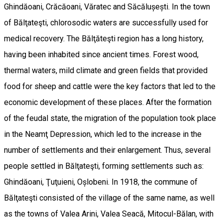
Ghindăoani, Crăcăoani, Văratec and Săcălușești. In the town
of Bălţateşti, chlorosodic waters are successfully used for
medical recovery. The Bălţăteşti region has a long history,
having been inhabited since ancient times. Forest wood,
thermal waters, mild climate and green fields that provided
food for sheep and cattle were the key factors that led to the
economic development of these places. After the formation
of the feudal state, the migration of the population took place
in the Neamţ Depression, which led to the increase in the
number of settlements and their enlargement. Thus, several
people settled in Bălţateşti, forming settlements such as:
Ghindăoani, Ţuţuieni, Oșlobeni. In 1918, the commune of
Bălţateşti consisted of the village of the same name, as well
as the towns of Valea Arini, Valea Seacă, Mitocul-Bălan, with